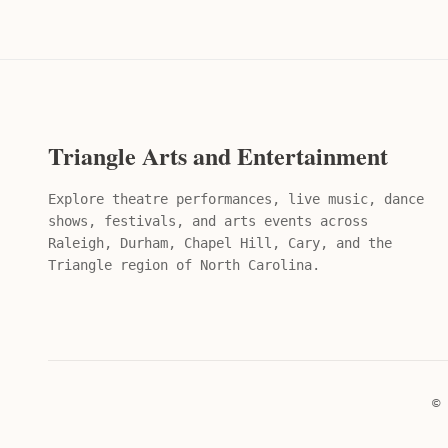
Triangle Arts and Entertainment
Explore theatre performances, live music, dance
shows, festivals, and arts events across
Raleigh, Durham, Chapel Hill, Cary, and the
Triangle region of North Carolina.
© 