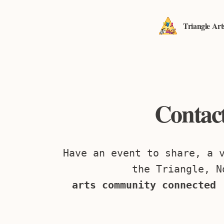
Triangle Ar
Contact
Have an event to share, a 
the Triangle, N
arts community connected