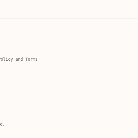
Policy and Terms
d.