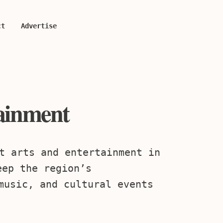
ct
Advertise
tainment
t arts and entertainment in
eep the region’s
music, and cultural events