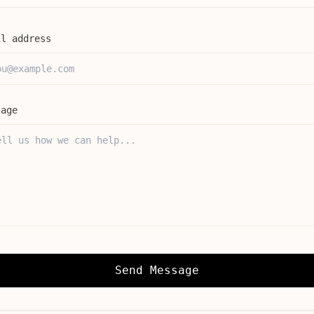
il address
sage
Send Message