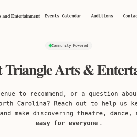
ts and Entertainment
Events Calendar
Auditions
Conta
Community Powered
 Triangle Arts & Enter
venue to recommend, or a question abou
orth Carolina? Reach out to help us k
and make discovering theatre, dance, 
easy for everyone
.