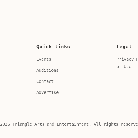
Quick links
Legal
Events
Privacy 
of Use
Auditions
Contact
Advertise
2026 Triangle Arts and Entertainment. All rights reserve